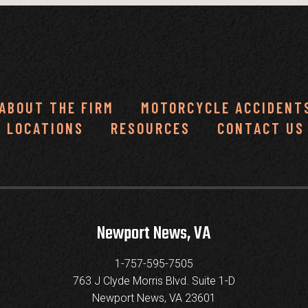
ABOUT THE FIRM
MOTORCYCLE ACCIDENT
LOCATIONS
RESOURCES
CONTACT US
Newport News, VA
1-757-595-7505
763 J Clyde Morris Blvd. Suite 1-D
Newport News, VA 23601