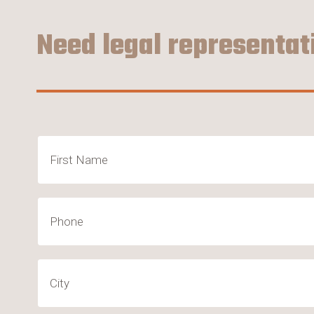
Need legal representat
Name
(Required)
First
Phone
City