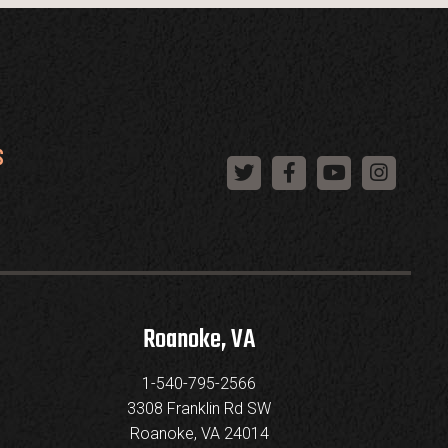
S
Roanoke, VA
1-540-795-2566
3308 Franklin Rd SW
Roanoke, VA 24014