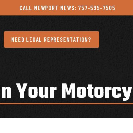
CALL NEWPORT NEWS: 757-595-7505
NEED LEGAL REPRESENTATION?
On Your Motorcy