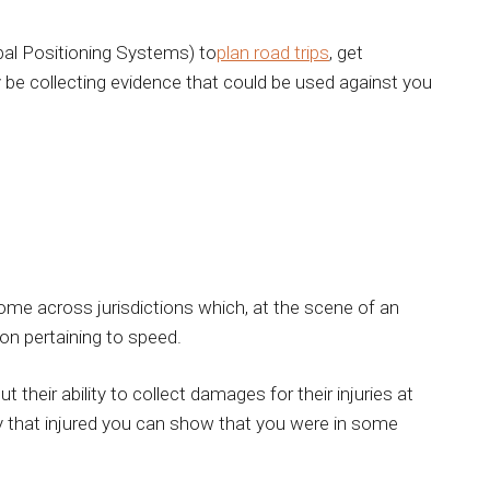
al Positioning Systems) to
plan road trips
, get
y be collecting evidence that could be used against you
me across jurisdictions which, at the scene of an
on pertaining to speed.
 their ability to collect damages for their injuries at
y that injured you can show that you were in some