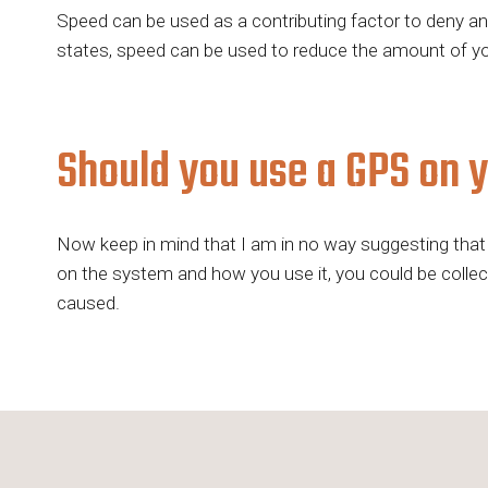
Speed can be used as a contributing factor to deny an i
states, speed can be used to reduce the amount of you
Should you use a GPS on 
Now keep in mind that I am in no way suggesting that 
on the system and how you use it, you could be collecti
caused.