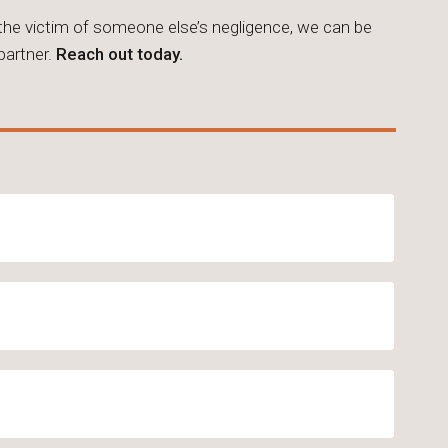
 the victim of someone else’s negligence, we can be
 partner.
Reach out today.