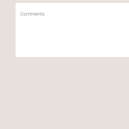
Comments
(Required)