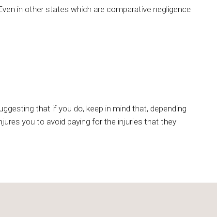
. Even in other states which are comparative negligence
gesting that if you do, keep in mind that, depending
ures you to avoid paying for the injuries that they