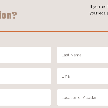
If you are
ion?
your legal
Last
Email
(Required)
Location
of
Accident