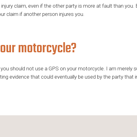
njury claim, even if the other party is more at fault than you
r claim if another person injures you.
your motorcycle?
you should not use a GPS on your motorcycle. I am merely sug
ng evidence that could eventually be used by the party that inj