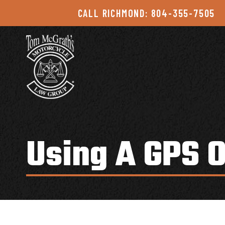
Skip to content
CALL RICHMOND: 804-355-7505
Using A GPS 