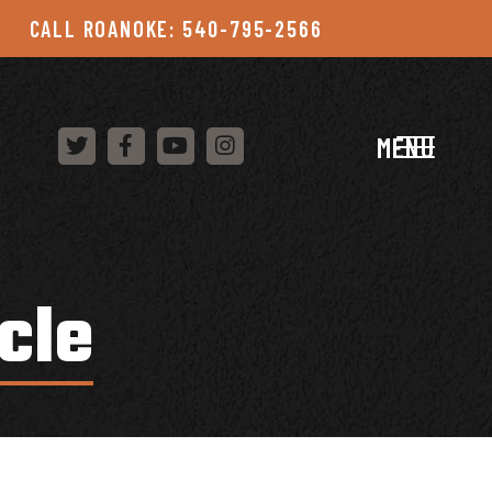
CALL ROANOKE: 540-795-2566
MENU
cle