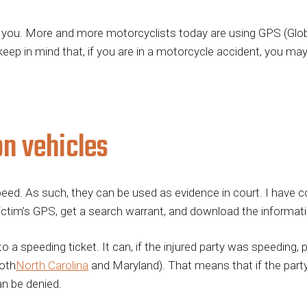
 you. More and more motorcyclists today are using GPS (Glob
 keep in mind that, if you are in a motorcycle accident, you ma
n vehicles
d. As such, they can be used as evidence in court. I have co
victim’s GPS, get a search warrant, and download the informati
 speeding ticket. It can, if the injured party was speeding, put
both
North Carolina
and Maryland). That means that if the part
an be denied.