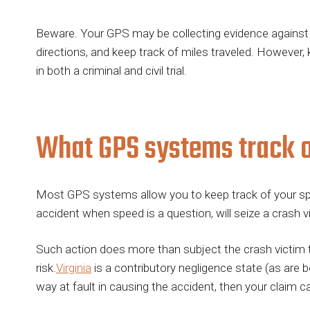
Beware. Your GPS may be collecting evidence against
directions, and keep track of miles traveled. However,
in both a criminal and civil trial.
What GPS systems track o
Most GPS systems allow you to keep track of your spee
accident when speed is a question, will seize a crash 
Such action does more than subject the crash victim to a
risk.
Virginia
is a contributory negligence state (as are 
way at fault in causing the accident, then your claim c