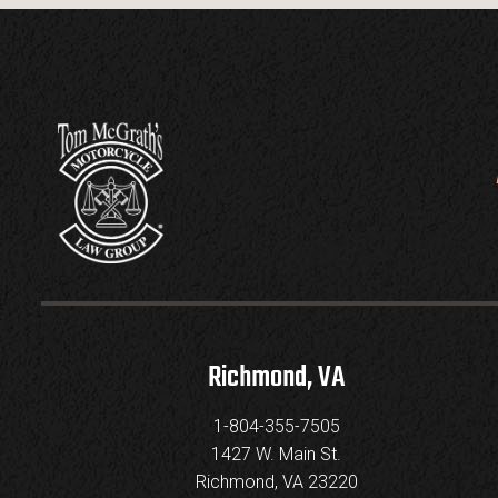
Richmond, VA
1-804-355-7505
1427 W. Main St.
Richmond, VA 23220