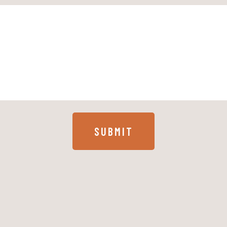
SUBMIT