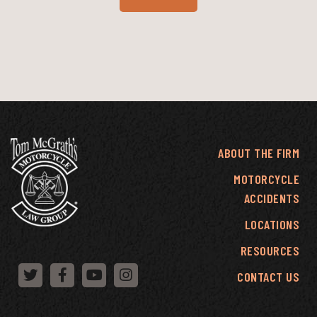
ABOUT THE FIRM
MOTORCYCLE
ACCIDENTS
LOCATIONS
RESOURCES
CONTACT US