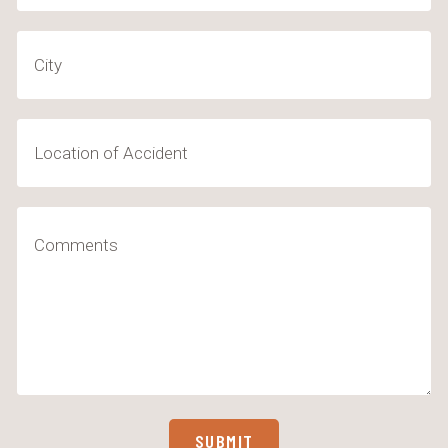
City
Location
of
Accident
Comments
(Required)
SUBMIT