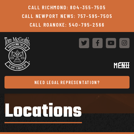
Skip to content
CALL RICHMOND: 804-355-7505
CALL NEWPORT NEWS: 757-595-7505
CALL ROANOKE: 540-795-2566
MENU
NEED LEGAL REPRESENTATION?
Locations