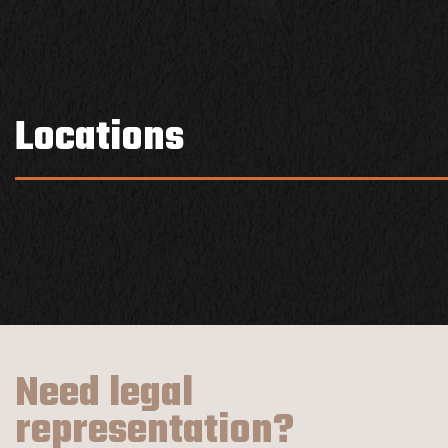
Locations
Need legal
representation?