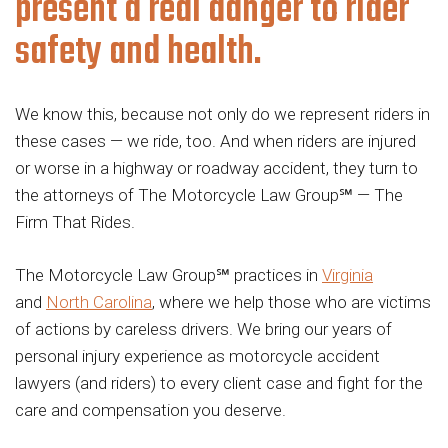
present a real danger to rider
safety and health.
We know this, because not only do we represent riders in
these cases — we ride, too. And when riders are injured
or worse in a highway or roadway accident, they turn to
the attorneys of The Motorcycle Law Group℠ — The
Firm That Rides.
The Motorcycle Law Group℠ practices in
Virginia
and
North Carolina
, where we help those who are victims
of actions by careless drivers. We bring our years of
personal injury experience as motorcycle accident
lawyers (and riders) to every client case and fight for the
care and compensation you deserve.