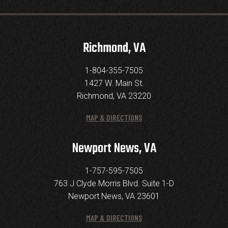
Richmond, VA
1-804-355-7505
1427 W. Main St.
Richmond, VA 23220
MAP & DIRECTIONS
Newport News, VA
1-757-595-7505
763 J Clyde Morris Blvd. Suite 1-D
Newport News, VA 23601
MAP & DIRECTIONS