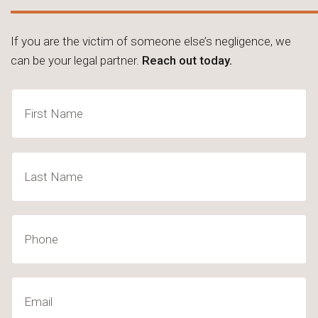
If you are the victim of someone else’s negligence, we
can be your legal partner.
Reach out today.
Name
(Required)
First
Last
Phone
Email
(Required)