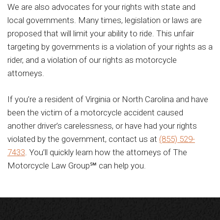
We are also advocates for your rights with state and
local governments. Many times, legislation or laws are
proposed that will limit your ability to ride. This unfair
targeting by governments is a violation of your rights as a
rider, and a violation of our rights as motorcycle
attorneys.
If you’re a resident of Virginia or North Carolina and have
been the victim of a motorcycle accident caused
another driver’s carelessness, or have had your rights
violated by the government, contact us at
(855) 529-
7433
. You’ll quickly learn how the attorneys of The
Motorcycle Law Group℠ can help you.