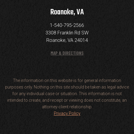
Roanoke, VA
1-540-795-2566
3308 Franklin Rd SW
Roanoke, VA 24014
MAP & DIRECTIONS
The information on this website is for general information
purposes only. Nothing on this site should be taken as legal advice
for any individual case or situation. This information is not
intended to create, and receipt or viewing does not constitute, an
attorney-client relationship.
Privacy Policy