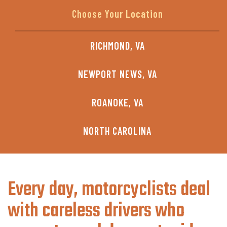
RICHMOND, VA
NEWPORT NEWS, VA
ROANOKE, VA
NORTH CAROLINA
Every day, motorcyclists deal
with careless drivers who