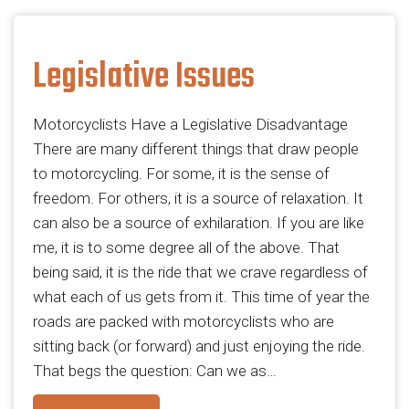
Legislative Issues
Motorcyclists Have a Legislative Disadvantage
There are many different things that draw people
to motorcycling. For some, it is the sense of
freedom. For others, it is a source of relaxation. It
can also be a source of exhilaration. If you are like
me, it is to some degree all of the above. That
being said, it is the ride that we crave regardless of
what each of us gets from it. This time of year the
roads are packed with motorcyclists who are
sitting back (or forward) and just enjoying the ride.
That begs the question: Can we as…