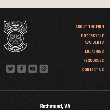
ABOUT THE FIRM
MOTORCYCLE
ACCIDENTS
LOCATIONS
RESOURCES
CONTACT US
Richmond, VA