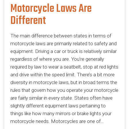
Motorcycle Laws Are
Different
The main difference between states in terms of
motorcycle laws are primarily related to safety and
equipment. Driving a car or truck is relatively similar
regardless of where you are. You’re generally
required by law to wear a seatbelt, stop at red lights
and drive within the speed limit. There’s a bit more
diversity in motorcycle laws, but in broad terms the
rules that govern how you operate your motorcycle
are fairly similar in every state. States often have
slightly different equipment laws pertaining to
things like how many mirrors or brake lights your
motorcycle needs. Motorcycles are one of…