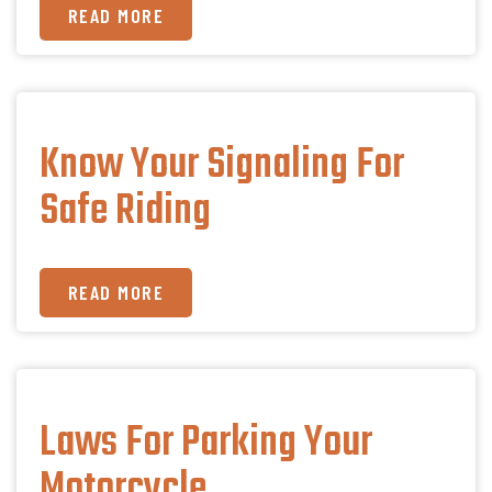
READ MORE
Know Your Signaling For
Safe Riding
READ MORE
Laws For Parking Your
Motorcycle