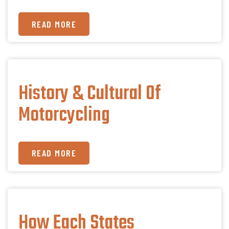
READ MORE
History & Cultural Of
Motorcycling
READ MORE
How Each States