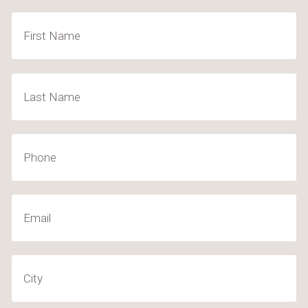
Name
(Required)
First
Last
Phone
Email
(Required)
City