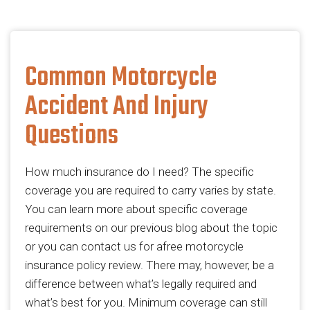
Common Motorcycle
Accident And Injury
Questions
How much insurance do I need? The specific
coverage you are required to carry varies by state.
You can learn more about specific coverage
requirements on our previous blog about the topic
or you can contact us for afree motorcycle
insurance policy review. There may, however, be a
difference between what’s legally required and
what’s best for you. Minimum coverage can still