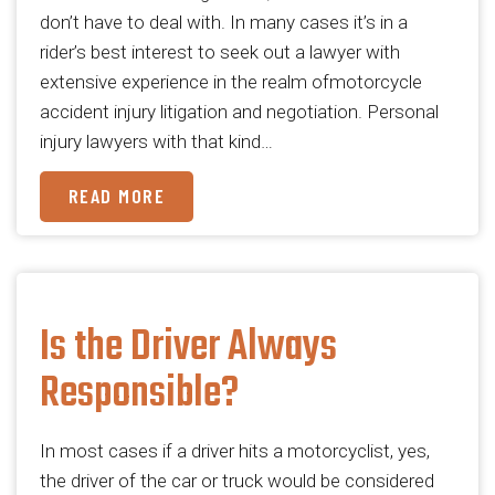
don’t have to deal with. In many cases it’s in a
rider’s best interest to seek out a lawyer with
extensive experience in the realm ofmotorcycle
accident injury litigation and negotiation. Personal
injury lawyers with that kind…
READ MORE
Is the Driver Always
Responsible?
In most cases if a driver hits a motorcyclist, yes,
the driver of the car or truck would be considered