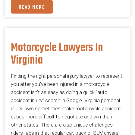
READ MORE
Motorcycle Lawyers In
Virginia
Finding the right personal injury lawyer to represent
you after you’ve been injured in a motorcycle
accident isn’t as easy as doing a quick “auto
accident injury” search in Google. Virginia personal
injury laws sometimes make motorcycle accident
cases more difficult to negotiate and win than
other states. There are also unique challenges
riders face in that regular car, truck or SUV drivers