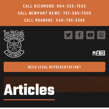
Skip to content
CALL RICHMOND: 804-355-7505
CALL NEWPORT NEWS: 757-595-7505
CALL ROANOKE: 540-795-2566
MENU
NEED LEGAL REPRESENTATION?
Articles