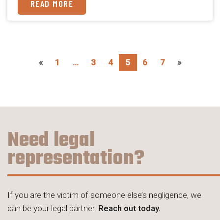
READ MORE
«
1
…
3
4
5
6
7
»
Need legal
representation?
If you are the victim of someone else’s negligence, we
can be your legal partner.
Reach out today.