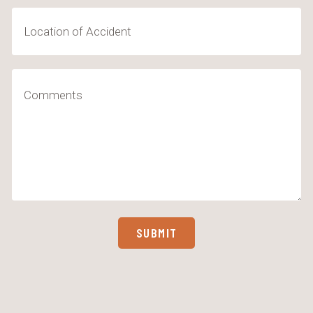
Location
of
Accident
Comments
(Required)
SUBMIT