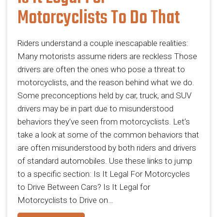
Motorcyclists To Do That
Riders understand a couple inescapable realities:
Many motorists assume riders are reckless Those
drivers are often the ones who pose a threat to
motorcyclists, and the reason behind what we do.
Some preconceptions held by car, truck, and SUV
drivers may be in part due to misunderstood
behaviors they’ve seen from motorcyclists. Let’s
take a look at some of the common behaviors that
are often misunderstood by both riders and drivers
of standard automobiles. Use these links to jump
to a specific section: Is It Legal For Motorcycles
to Drive Between Cars? Is It Legal for
Motorcyclists to Drive on…