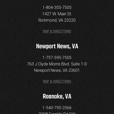
1-804-355-7505
1427 W. Main St.
Richmond, VA 23220
MAP & DIRECTIONS
Newport News, VA
1-757-595-7505
763 J Clyde Morris Blvd. Suite 1-D
Newport News, VA 23601
MAP & DIRECTIONS
Roanoke, VA
1-540-795-2566