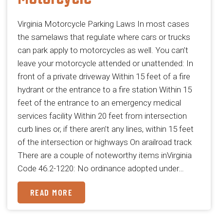
Virginia Motorcycle Parking Laws In most cases
the samelaws that regulate where cars or trucks
can park apply to motorcycles as well. You can’t
leave your motorcycle attended or unattended: In
front of a private driveway Within 15 feet of a fire
hydrant or the entrance to a fire station Within 15
feet of the entrance to an emergency medical
services facility Within 20 feet from intersection
curb lines or, if there aren’t any lines, within 15 feet
of the intersection or highways On arailroad track
There are a couple of noteworthy items inVirginia
Code 46.2-1220: No ordinance adopted under…
READ MORE