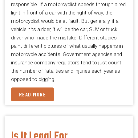
responsible. If a motorcyclist speeds through a red
light in front of a car with the right of way, the
motorcyclist would be at fault. But generally, if a
vehicle hits a rider, it will be the car, SUV or truck
driver who made the mistake. Different studies
paint different pictures of what usually happens in
motorcycle accidents. Government agencies and
insurance company regulators tend to just count
the number of fatalities and injuries each year as
opposed to digging…
READ MORE
Is It Legal For