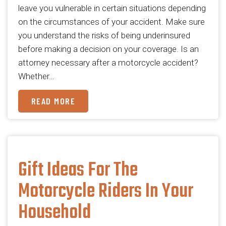
leave you vulnerable in certain situations depending
on the circumstances of your accident. Make sure
you understand the risks of being underinsured
before making a decision on your coverage.​ Is an
attorney necessary after a motorcycle accident?
Whether…
READ MORE
Gift Ideas For The
Motorcycle Riders In Your
Household